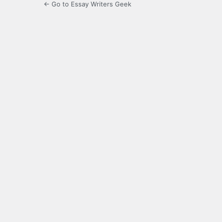
← Go to Essay Writers Geek