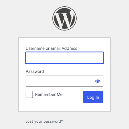
Log
In
Username or Email Address
Password
Remember Me
Lost your password?