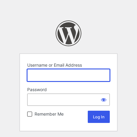
Username or Email Address
Password
Remember Me