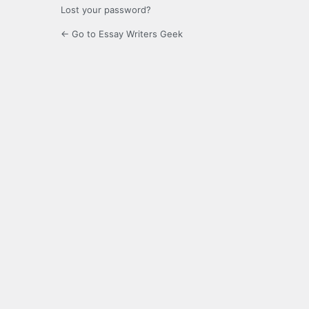
Lost your password?
← Go to Essay Writers Geek