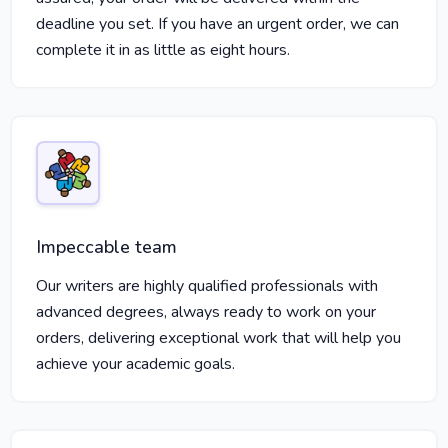
deadline you set. If you have an urgent order, we can
complete it in as little as eight hours.
Impeccable team
Our writers are highly qualified professionals with
advanced degrees, always ready to work on your
orders, delivering exceptional work that will help you
achieve your academic goals.