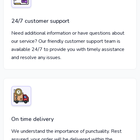
24/7 customer support
Need additional information or have questions about
our service? Our friendly customer support team is
available 24/7 to provide you with timely assistance
and resolve any issues.
On time delivery
We understand the importance of punctuality. Rest
assured, your order will be delivered within the