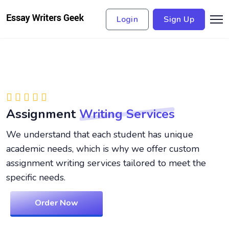
Login
Sign Up
Assignment
Writing Services
We understand that each student has unique
academic needs, which is why we offer custom
assignment writing services tailored to meet the
specific needs.
Order Now