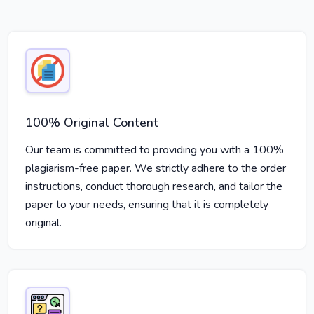
100% Original Content
Our team is committed to providing you with a 100%
plagiarism-free paper. We strictly adhere to the order
instructions, conduct thorough research, and tailor the
paper to your needs, ensuring that it is completely
original.