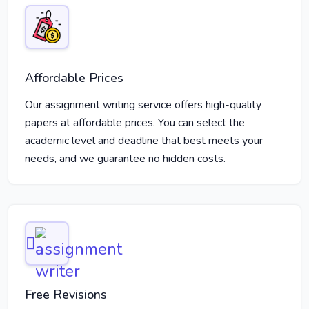
Affordable Prices
Our assignment writing service offers high-quality
papers at affordable prices. You can select the
academic level and deadline that best meets your
needs, and we guarantee no hidden costs.
Free Revisions