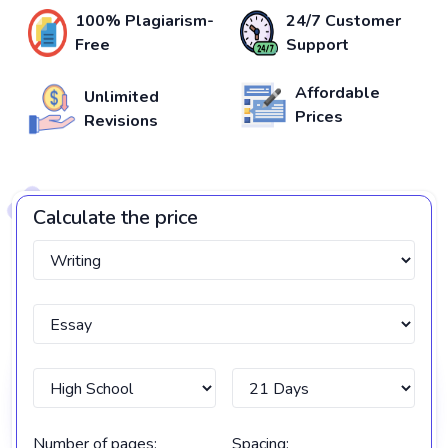
100% Plagiarism-
24/7 Customer
Free
Support
Affordable
Unlimited
Prices
Revisions
Calculate the price
Number of pages:
Spacing: