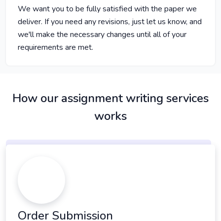
We want you to be fully satisfied with the paper we
deliver. If you need any revisions, just let us know, and
we'll make the necessary changes until all of your
requirements are met.
How our assignment writing services
works
Order Submission