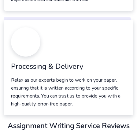
Processing & Delivery
Relax as our experts begin to work on your paper,
ensuring that it is written according to your specific
requirements. You can trust us to provide you with a
high-quality, error-free paper.
Assignment Writing Service Reviews