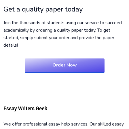
Get a quality paper today
Join the thousands of students using our service to succeed
academically by ordering a quality paper today. To get
started, simply submit your order and provide the paper
details!
Order Now
We offer professional essay help services. Our skilled essay