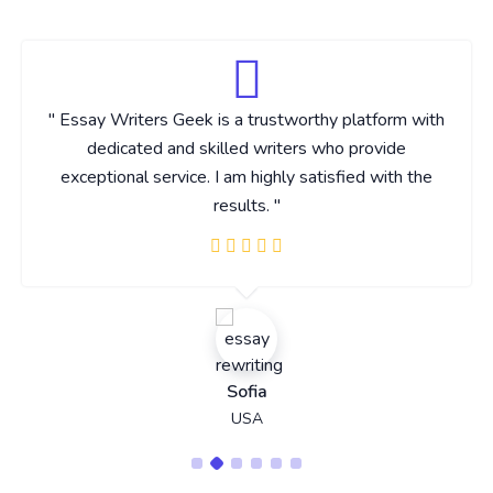
" Essay Writers Geek is a trustworthy platform with
dedicated and skilled writers who provide
exceptional service. I am highly satisfied with the
results. "
Sofia
USA