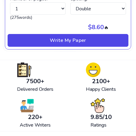
(275words)
$8.60
🔥
Write My Paper
7500
+
2100
+
Delivered Orders
Happy Clients
220
+
9.85
/10
Active Writers
Ratings