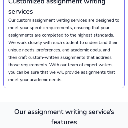
Customized assignment writing
services
Our custom assignment writing services are designed to
meet your specific requirements, ensuring that your
assignments are completed to the highest standards.
We work closely with each student to understand their
unique needs, preferences, and academic goals, and
then craft custom-written assignments that address
those requirements. With our team of expert writers,
you can be sure that we will provide assignments that
meet your academic needs.
Our assignment writing service’s
features