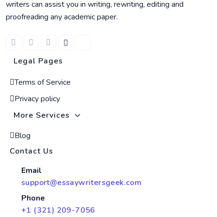
writers can assist you in writing, rewriting, editing and
proofreading any academic paper.
Legal Pages
Terms of Service
Privacy policy
More Services
Blog
Contact Us
Email
support@essaywritersgeek.com
Phone
+1 (321) 209-7056