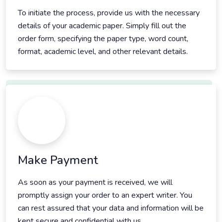
To initiate the process, provide us with the necessary
details of your academic paper. Simply fill out the
order form, specifying the paper type, word count,
format, academic level, and other relevant details.
Make Payment
As soon as your payment is received, we will
promptly assign your order to an expert writer. You
can rest assured that your data and information will be
kept secure and confidential with us.