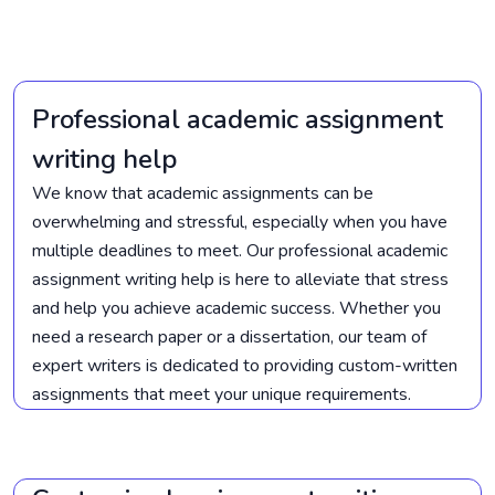
Professional academic assignment
writing help
We know that academic assignments can be
overwhelming and stressful, especially when you have
multiple deadlines to meet. Our professional academic
assignment writing help is here to alleviate that stress
and help you achieve academic success. Whether you
need a research paper or a dissertation, our team of
expert writers is dedicated to providing custom-written
assignments that meet your unique requirements.