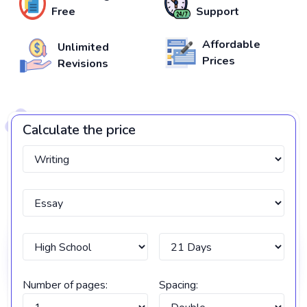
Free
Support
Affordable
Unlimited
Prices
Revisions
Calculate the price
Number of pages:
Spacing: