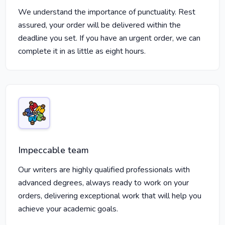
We understand the importance of punctuality. Rest
assured, your order will be delivered within the
deadline you set. If you have an urgent order, we can
complete it in as little as eight hours.
Impeccable team
Our writers are highly qualified professionals with
advanced degrees, always ready to work on your
orders, delivering exceptional work that will help you
achieve your academic goals.