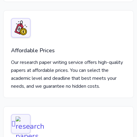
Affordable Prices
Our research paper writing service offers high-quality
papers at affordable prices. You can select the
academic level and deadline that best meets your
needs, and we guarantee no hidden costs.