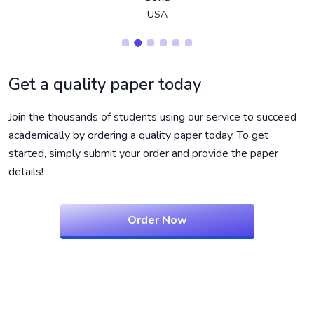
USA
Get a quality paper today
Join the thousands of students using our service to succeed
academically by ordering a quality paper today. To get
started, simply submit your order and provide the paper
details!
Order Now