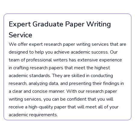
Expert Graduate Paper Writing
Service
We offer expert research paper writing services that are
designed to help you achieve academic success. Our
team of professional writers has extensive experience
in crafting research papers that meet the highest
academic standards. They are skilled in conducting
research, analyzing data, and presenting their findings in
a clear and concise manner. With our research paper
writing services, you can be confident that you will
receive a high-quality paper that will meet all of your
academic requirements.