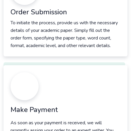
Order Submission
To initiate the process, provide us with the necessary
details of your academic paper. Simply fill out the
order form, specifying the paper type, word count,
format, academic level, and other relevant details.
Make Payment
As soon as your payment is received, we will
promptly assign your order to an expert writer. You