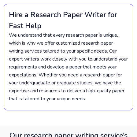
Hire a Research Paper Writer for
Fast Help
We understand that every research paper is unique,
which is why we offer customized research paper
writing services tailored to your specific needs. Our
expert writers work closely with you to understand your
requirements and develop a paper that meets your
expectations. Whether you need a research paper for
your undergraduate or graduate studies, we have the
expertise and resources to deliver a high-quality paper
that is tailored to your unique needs.
Our research paper writing service’s