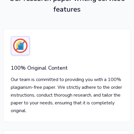
features
100% Original Content
Our team is committed to providing you with a 100%
plagiarism-free paper. We strictly adhere to the order
instructions, conduct thorough research, and tailor the
paper to your needs, ensuring that it is completely
original.