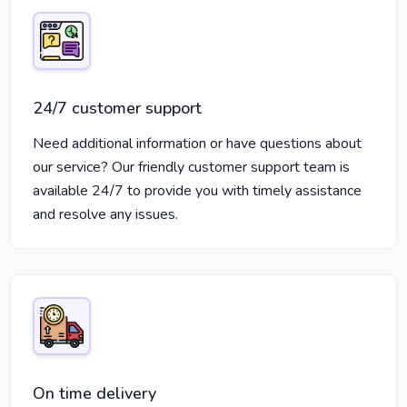
24/7 customer support
Need additional information or have questions about
our service? Our friendly customer support team is
available 24/7 to provide you with timely assistance
and resolve any issues.
On time delivery