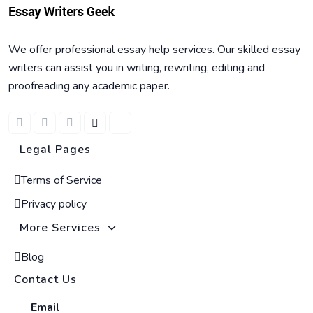
We offer professional essay help services. Our skilled essay
writers can assist you in writing, rewriting, editing and
proofreading any academic paper.
Legal Pages
Terms of Service
Privacy policy
More Services
Blog
Contact Us
Email