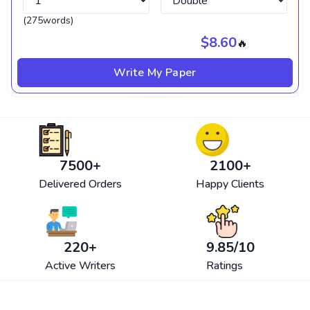
(275words)
$8.60
🔥
Write My Paper
7500
+
2100
+
Delivered Orders
Happy Clients
220
+
9.85
/10
Active Writers
Ratings