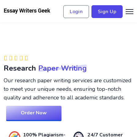
Login
Sign Up
Research
Paper Writing
Our research paper writing services are customized
to meet your unique needs, ensuring top-notch
quality and adherence to all academic standards.
Order Now
100% Plagiarism-
24/7 Customer