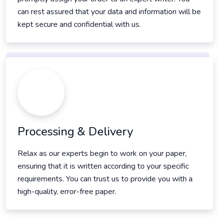
can rest assured that your data and information will be
kept secure and confidential with us.
Processing & Delivery
Relax as our experts begin to work on your paper,
ensuring that it is written according to your specific
requirements. You can trust us to provide you with a
high-quality, error-free paper.