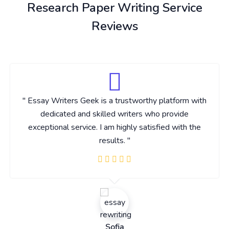
Research Paper Writing Service
Reviews
" Essay Writers Geek is a trustworthy platform with
dedicated and skilled writers who provide
exceptional service. I am highly satisfied with the
results. "
Sofia