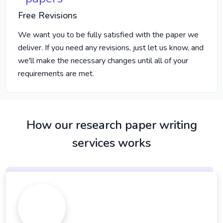
Free Revisions
We want you to be fully satisfied with the paper we
deliver. If you need any revisions, just let us know, and
we'll make the necessary changes until all of your
requirements are met.
How our research paper writing
services works