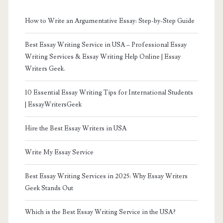
How to Write an Argumentative Essay: Step-by-Step Guide
Best Essay Writing Service in USA – Professional Essay
Writing Services & Essay Writing Help Online | Essay
Writers Geek.
10 Essential Essay Writing Tips for International Students
| EssayWritersGeek
Hire the Best Essay Writers in USA
Write My Essay Service
Best Essay Writing Services in 2025: Why Essay Writers
Geek Stands Out
Which is the Best Essay Writing Service in the USA?