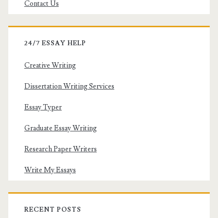
Contact Us
24/7 ESSAY HELP
Creative Writing
Dissertation Writing Services
Essay Typer
Graduate Essay Writing
Research Paper Writers
Write My Essays
RECENT POSTS