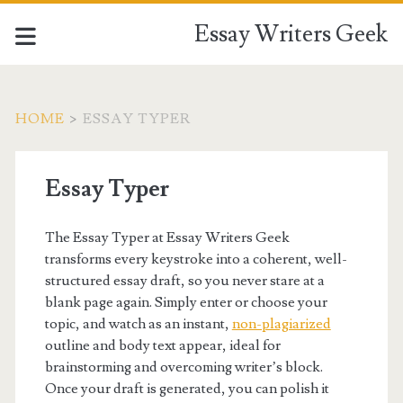
Essay Writers Geek
HOME
>
ESSAY TYPER
Essay Typer
The Essay Typer at Essay Writers Geek
transforms every keystroke into a coherent, well-
structured essay draft, so you never stare at a
blank page again. Simply enter or choose your
topic, and watch as an instant,
non-plagiarized
outline and body text appear, ideal for
brainstorming and overcoming writer’s block.
Once your draft is generated, you can polish it