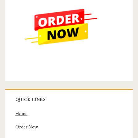
QUICK LINKS
Home
Order Now