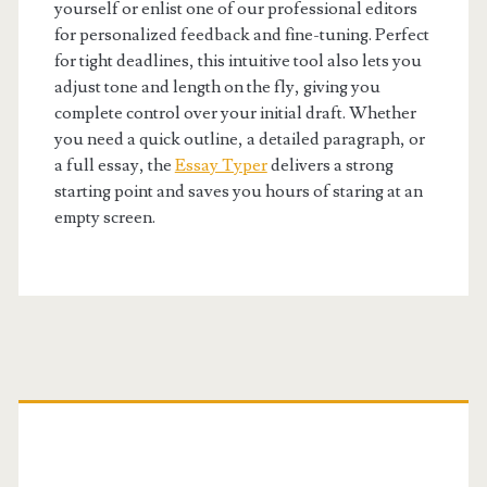
yourself or enlist one of our professional editors
for personalized feedback and fine-tuning. Perfect
for tight deadlines, this intuitive tool also lets you
adjust tone and length on the fly, giving you
complete control over your initial draft. Whether
you need a quick outline, a detailed paragraph, or
a full essay, the
Essay Typer
delivers a strong
starting point and saves you hours of staring at an
empty screen.
Primary
Sidebar