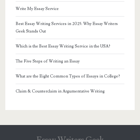
Write My Essay Service
Best Essay Writing Services in 2025: Why Essay Writers
Geek Stands Out
Which is the Best Essay Writing Service in the USA?
The Five Steps of Writing an Essay
What are the Eight Common Types of Essays in College?
Claim & Counterclaim in Argumentative Writing