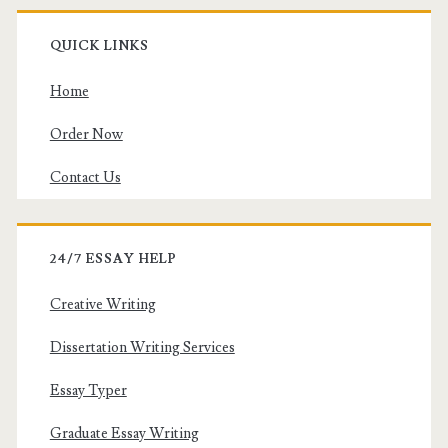
QUICK LINKS
Home
Order Now
Contact Us
24/7 ESSAY HELP
Creative Writing
Dissertation Writing Services
Essay Typer
Graduate Essay Writing