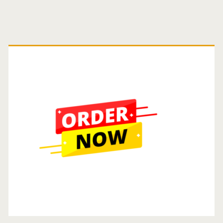
Primary
Sidebar