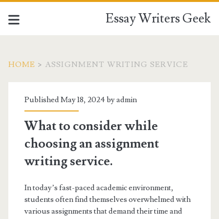
Essay Writers Geek
HOME
>
ASSIGNMENT WRITING SERVICE
Tag:
Published May 18, 2024 by
admin
<span>assignment
What to consider while
writing
choosing an assignment
service</span>
writing service.
In today’s fast-paced academic environment,
students often find themselves overwhelmed with
various assignments that demand their time and