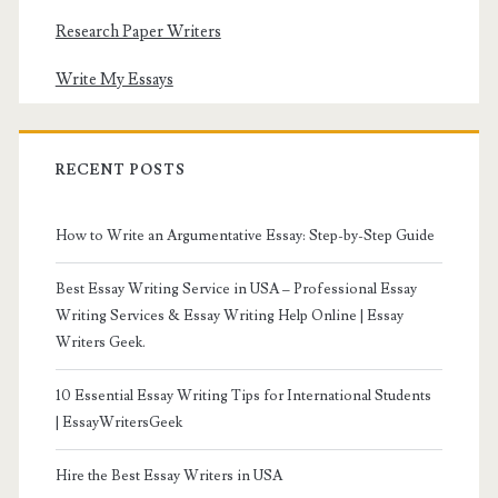
Research Paper Writers
Write My Essays
RECENT POSTS
How to Write an Argumentative Essay: Step-by-Step Guide
Best Essay Writing Service in USA – Professional Essay
Writing Services & Essay Writing Help Online | Essay
Writers Geek.
10 Essential Essay Writing Tips for International Students
| EssayWritersGeek
Hire the Best Essay Writers in USA