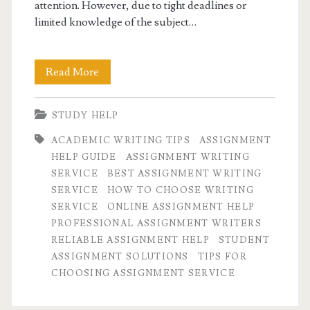
attention. However, due to tight deadlines or
limited knowledge of the subject…
What
Read More
to
STUDY HELP
consider
ACADEMIC WRITING TIPS
ASSIGNMENT
while
HELP GUIDE
ASSIGNMENT WRITING
choosing
SERVICE
BEST ASSIGNMENT WRITING
SERVICE
HOW TO CHOOSE WRITING
an
SERVICE
ONLINE ASSIGNMENT HELP
assignment
PROFESSIONAL ASSIGNMENT WRITERS
RELIABLE ASSIGNMENT HELP
STUDENT
writing
ASSIGNMENT SOLUTIONS
TIPS FOR
service.
CHOOSING ASSIGNMENT SERVICE