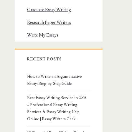
Graduate Essay Writing
Research Paper Writers
Write My Essays
RECENT POSTS
How to Write an Argumentative
Essay: Step-by-Step Guide
Best Essay Writing Service in USA
– Professional Essay Writing
Services & Essay Writing Help
Online | Essay Writers Geek.