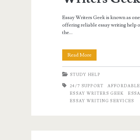
Essay Writers Geek is known as one o
offering reliable essay writing help 
the…
Best
Read More
Essay
STUDY HELP
Writing
24/7 SUPPORT
AFFORDABLE
Service
ESSAY WRITERS GEEK
ESSA
in
ESSAY WRITING SERVICES
USA
–
Professional