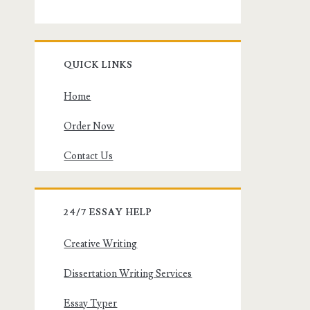
QUICK LINKS
Home
Order Now
Contact Us
24/7 ESSAY HELP
Creative Writing
Dissertation Writing Services
Essay Typer