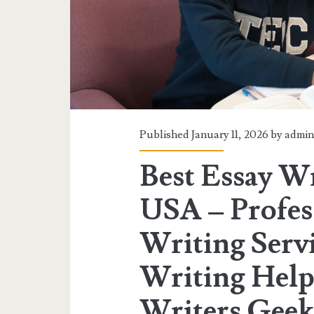
Published January 11, 2026 by
admi
Best Essay Wr
USA – Profes
Writing Serv
Writing Help
Writers Geek