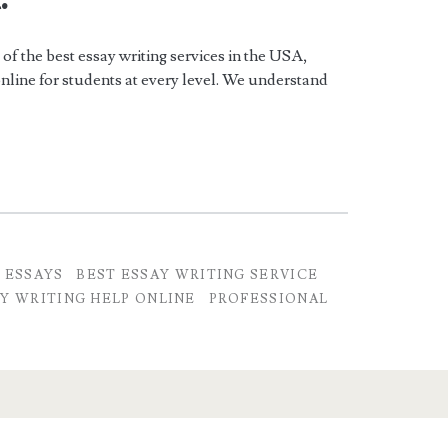
f the best essay writing services in the USA,
online for students at every level. We understand
 ESSAYS
BEST ESSAY WRITING SERVICE
Y WRITING HELP ONLINE
PROFESSIONAL