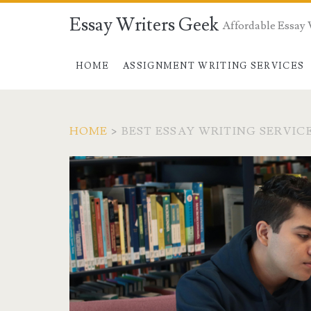
Essay Writers Geek
Affordable Essay 
HOME
ASSIGNMENT WRITING SERVICES
HOME
>
BEST ESSAY WRITING SERVIC
Tag:
<span>best
essay
writing
service</span>