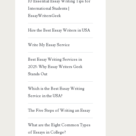
10 Essential Essay Writing Tips for
International Students |
EssayWritersGeek
Hire the Best Essay Writers in USA
Write My Essay Service
Best Essay Writing Services in
2025: Why Essay Writers Geek
Stands Out
Which is the Best Essay Writing
Service in the USA?
The Five Steps of Writing an Essay
What are the Eight Common Types
of Essays in College?