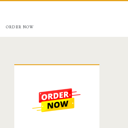
G
ORDER NOW
Primary
Sidebar