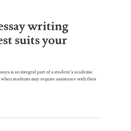
essay writing
est suits your
says is an integral part of a student’s academic
 when students may require assistance with their