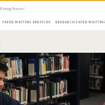
Writing Service!
PAPER WRITING SERVICES
RESEARCH PAPER WRITIN
E