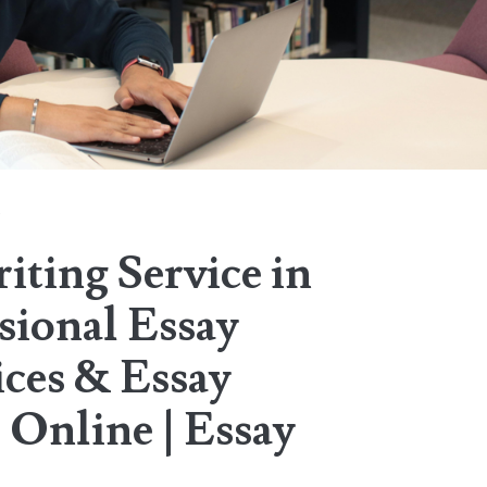
n
iting Service in
sional Essay
ices & Essay
 Online | Essay
.