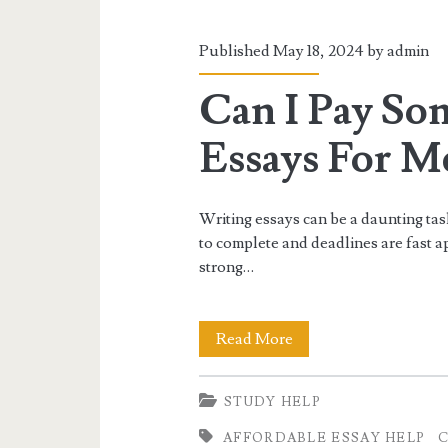
for
Academic
Published May 18, 2024 by
admin
Success.
Can I Pay So
Essays For Me
Writing essays can be a daunting tas
to complete and deadlines are fast ap
strong…
Can
Read More
I
STUDY HELP
Pay
AFFORDABLE ESSAY HELP
C
Someone