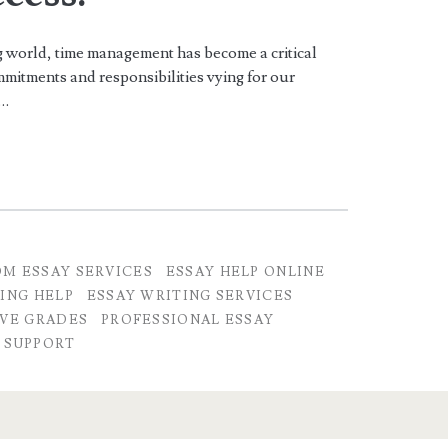
 world, time management has become a critical
mitments and responsibilities vying for our
n…
M ESSAY SERVICES
ESSAY HELP ONLINE
ING HELP
ESSAY WRITING SERVICES
VE GRADES
PROFESSIONAL ESSAY
 SUPPORT