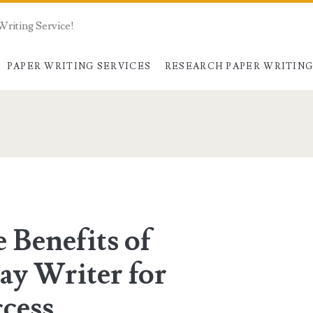
Writing Service!
PAPER WRITING SERVICES
RESEARCH PAPER WRITIN
 Benefits of
ay Writer for
cess.