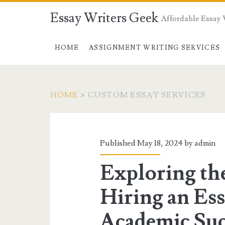
Essay Writers Geek
Affordable Essay 
HOME
ASSIGNMENT WRITING SERVICES
HOME
>
CUSTOM ESSAY SERVICES
Tag:
<span>custom
Published May 18, 2024 by
admin
essay
Exploring the
services</span>
Hiring an Ess
Academic Suc