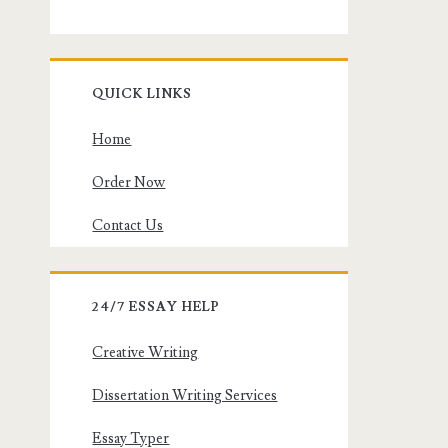
QUICK LINKS
Home
Order Now
Contact Us
24/7 ESSAY HELP
Creative Writing
Dissertation Writing Services
Essay Typer