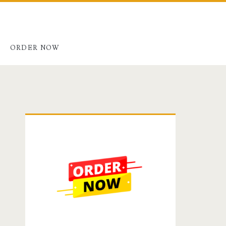
G
ORDER NOW
Primary
Sidebar