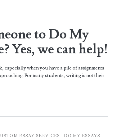
meone to Do My
? Yes, we can help!
k, especially when you have a pile of assignments
proaching. For many students, writing is not their
USTOM ESSAY SERVICES
DO MY ESSAYS