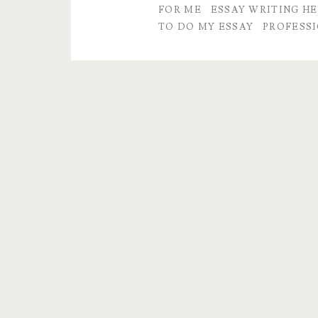
FOR ME
ESSAY WRITING HE
to
TO DO MY ESSAY
PROFESSI
Do
My
Essays
For
Me?
Yes,
we
can
help!