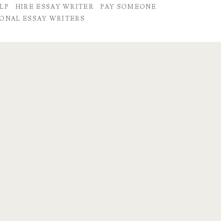
LP
HIRE ESSAY WRITER
PAY SOMEONE
ONAL ESSAY WRITERS