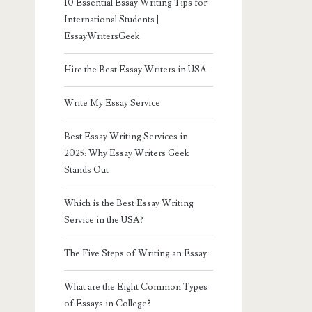
10 Essential Essay Writing Tips for
International Students |
EssayWritersGeek
Hire the Best Essay Writers in USA
Write My Essay Service
Best Essay Writing Services in
2025: Why Essay Writers Geek
Stands Out
Which is the Best Essay Writing
Service in the USA?
The Five Steps of Writing an Essay
What are the Eight Common Types
of Essays in College?