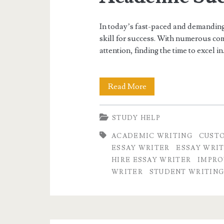
In today’s fast-paced and demanding
skill for success. With numerous com
attention, finding the time to excel i
Exploring
Read More
the
STUDY HELP
Benefits
ACADEMIC WRITING
CUSTO
of
ESSAY WRITER
ESSAY WRIT
Hiring
HIRE ESSAY WRITER
IMPRO
WRITER
STUDENT WRITING
an
Essay
Writer