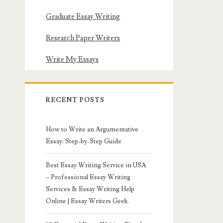
Graduate Essay Writing
Research Paper Writers
Write My Essays
RECENT POSTS
How to Write an Argumentative
Essay: Step-by-Step Guide
Best Essay Writing Service in USA
– Professional Essay Writing
Services & Essay Writing Help
Online | Essay Writers Geek.