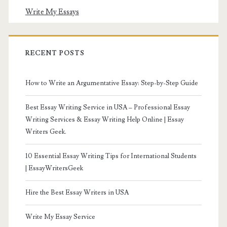
Write My Essays
RECENT POSTS
How to Write an Argumentative Essay: Step-by-Step Guide
Best Essay Writing Service in USA – Professional Essay
Writing Services & Essay Writing Help Online | Essay
Writers Geek.
10 Essential Essay Writing Tips for International Students
| EssayWritersGeek
Hire the Best Essay Writers in USA
Write My Essay Service