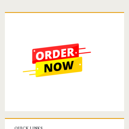
Primary
Sidebar
QUICK LINKS