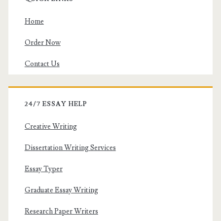
Home
Order Now
Contact Us
24/7 ESSAY HELP
Creative Writing
Dissertation Writing Services
Essay Typer
Graduate Essay Writing
Research Paper Writers