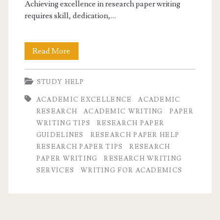
Achieving excellence in research paper writing
requires skill, dedication,…
Mastering
Read More
Research
STUDY HELP
Paper
ACADEMIC EXCELLENCE
ACADEMIC
Writing
RESEARCH
ACADEMIC WRITING
PAPER
for
WRITING TIPS
RESEARCH PAPER
GUIDELINES
RESEARCH PAPER HELP
Academic
RESEARCH PAPER TIPS
RESEARCH
Excellence
PAPER WRITING
RESEARCH WRITING
SERVICES
WRITING FOR ACADEMICS