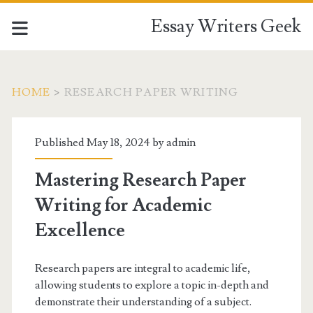
Essay Writers Geek
HOME
>
RESEARCH PAPER WRITING
Tag:
Published May 18, 2024 by
admin
<span>research
Mastering Research Paper
paper
Writing for Academic
writing</span>
Excellence
Research papers are integral to academic life,
allowing students to explore a topic in-depth and
demonstrate their understanding of a subject.