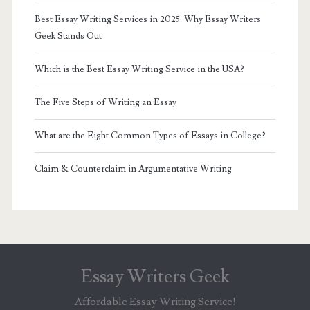
Best Essay Writing Services in 2025: Why Essay Writers
Geek Stands Out
Which is the Best Essay Writing Service in the USA?
The Five Steps of Writing an Essay
What are the Eight Common Types of Essays in College?
Claim & Counterclaim in Argumentative Writing
Essay Writers Geek
Affordable Essay Writing Service!