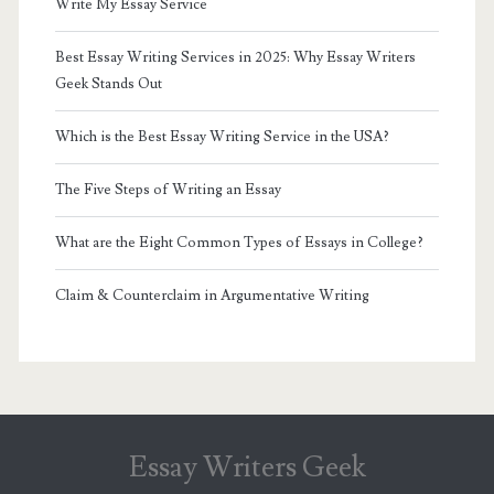
Write My Essay Service
Best Essay Writing Services in 2025: Why Essay Writers
Geek Stands Out
Which is the Best Essay Writing Service in the USA?
The Five Steps of Writing an Essay
What are the Eight Common Types of Essays in College?
Claim & Counterclaim in Argumentative Writing
Essay Writers Geek