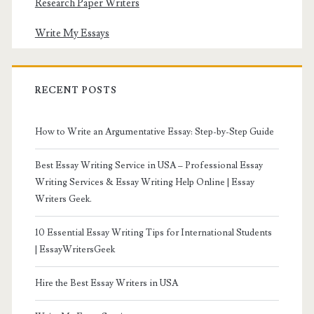
Research Paper Writers
Write My Essays
RECENT POSTS
How to Write an Argumentative Essay: Step-by-Step Guide
Best Essay Writing Service in USA – Professional Essay
Writing Services & Essay Writing Help Online | Essay
Writers Geek.
10 Essential Essay Writing Tips for International Students
| EssayWritersGeek
Hire the Best Essay Writers in USA