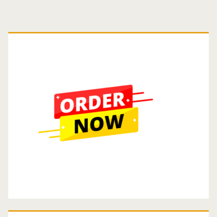
Guide.
Primary
Sidebar