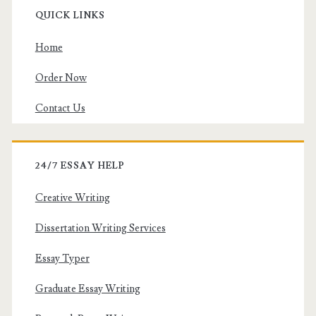
QUICK LINKS
Home
Order Now
Contact Us
24/7 ESSAY HELP
Creative Writing
Dissertation Writing Services
Essay Typer
Graduate Essay Writing