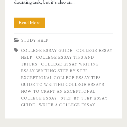
daunting task, but it’s also an…
How
Read More
to
STUDY HELP
Craft
COLLEGE ESSAY GUIDE
COLLEGE ESSAY
an
HELP
COLLEGE ESSAY TIPS AND
Exceptional
TRICKS
COLLEGE ESSAY WRITING
ESSAY WRITING STEP BY STEP
College
EXCEPTIONAL COLLEGE ESSAY TIPS
Essay:
GUIDE TO WRITING COLLEGE ESSAYS
HOW TO CRAFT AN EXCEPTIONAL
A
COLLEGE ESSAY
STEP-BY-STEP ESSAY
Step-
GUIDE
WRITE A COLLEGE ESSAY
by-
Step