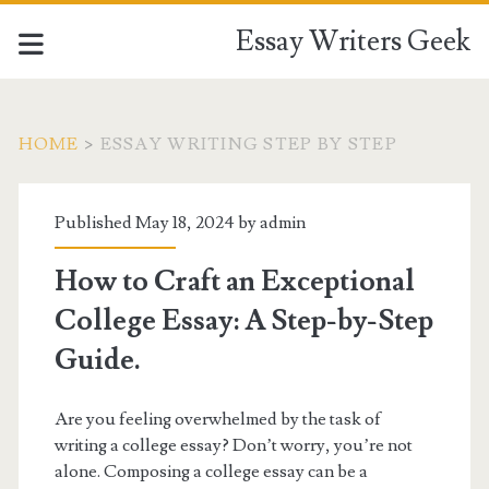
Essay Writers Geek
HOME
>
ESSAY WRITING STEP BY STEP
Tag:
Published May 18, 2024 by
admin
<span>essay
How to Craft an Exceptional
writing
College Essay: A Step-by-Step
step
Guide.
by
Are you feeling overwhelmed by the task of
writing a college essay? Don’t worry, you’re not
step</span>
alone. Composing a college essay can be a