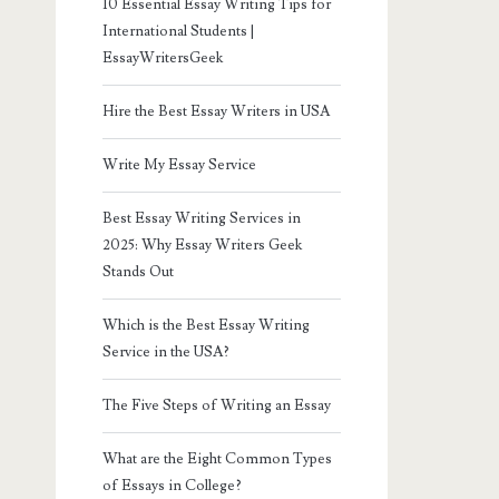
10 Essential Essay Writing Tips for
International Students |
EssayWritersGeek
Hire the Best Essay Writers in USA
Write My Essay Service
Best Essay Writing Services in
2025: Why Essay Writers Geek
Stands Out
Which is the Best Essay Writing
Service in the USA?
The Five Steps of Writing an Essay
What are the Eight Common Types
of Essays in College?