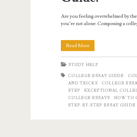
exceptional
Are you feeling overwhelmed by the 
college
you’re not alone. Composing a colleg
essay</span>
How
Read More
to
STUDY HELP
Craft
COLLEGE ESSAY GUIDE
COL
an
AND TRICKS
COLLEGE ESS
Exceptional
STEP
EXCEPTIONAL COLLEG
COLLEGE ESSAYS
HOW TO 
College
STEP-BY-STEP ESSAY GUIDE
Essay:
A
Step-