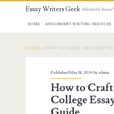
Essay Writers Geek
Affordable Essay 
HOME
ASSIGNMENT WRITING SERVICES
HOME
>
HOW TO CRAFT AN EXCEPTIO
Tag:
<span>how
Published May 18, 2024 by
admin
to
How to Craft
craft
College Essay
an
Guide.