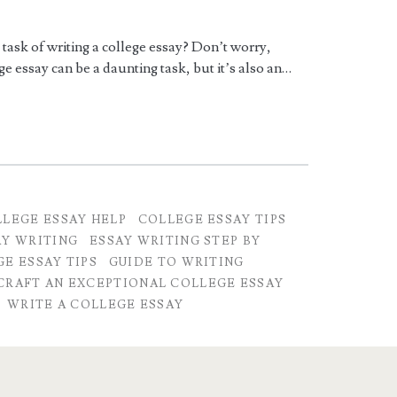
task of writing a college essay? Don’t worry,
e essay can be a daunting task, but it’s also an…
LEGE ESSAY HELP
COLLEGE ESSAY TIPS
AY WRITING
ESSAY WRITING STEP BY
E ESSAY TIPS
GUIDE TO WRITING
CRAFT AN EXCEPTIONAL COLLEGE ESSAY
WRITE A COLLEGE ESSAY