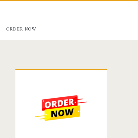
G
ORDER NOW
Primary
Sidebar