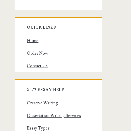
QUICK LINKS
Home
Order Now
Contact Us
24/7 ESSAY HELP
Creative Writing
Dissertation Writing Services
Essay Typer