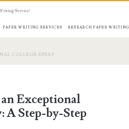
Writing Service!
PAPER WRITING SERVICES
RESEARCH PAPER WRITIN
NAL COLLEGE ESSAY
 an Exceptional
: A Step-by-Step