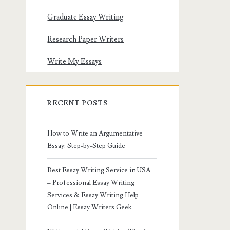
Graduate Essay Writing
Research Paper Writers
Write My Essays
RECENT POSTS
How to Write an Argumentative
Essay: Step-by-Step Guide
Best Essay Writing Service in USA
– Professional Essay Writing
Services & Essay Writing Help
Online | Essay Writers Geek.