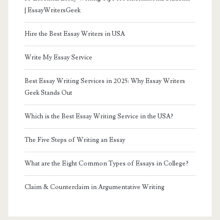
| EssayWritersGeek
Hire the Best Essay Writers in USA
Write My Essay Service
Best Essay Writing Services in 2025: Why Essay Writers
Geek Stands Out
Which is the Best Essay Writing Service in the USA?
The Five Steps of Writing an Essay
What are the Eight Common Types of Essays in College?
Claim & Counterclaim in Argumentative Writing