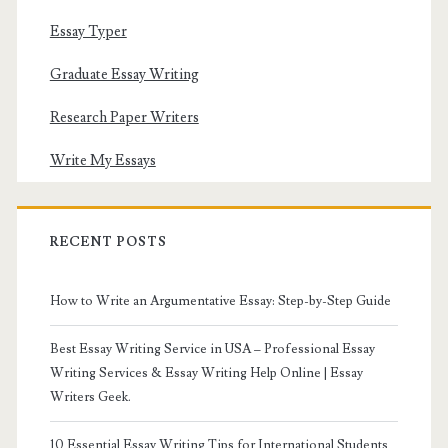
Essay Typer
Graduate Essay Writing
Research Paper Writers
Write My Essays
RECENT POSTS
How to Write an Argumentative Essay: Step-by-Step Guide
Best Essay Writing Service in USA – Professional Essay
Writing Services & Essay Writing Help Online | Essay
Writers Geek.
10 Essential Essay Writing Tips for International Students