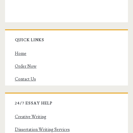
QUICK LINKS
Home
Order Now
Contact Us
24/7 ESSAY HELP
Creative Writing
Dissertation Writing Services