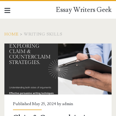
Essay Writers Geek
HOME
>
WRITING SKILLS
Tag:
<span>writing
skills</span>
Published May 25, 2024 by
admin