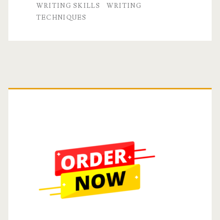
WRITING SKILLS
WRITING
TECHNIQUES
Primary
Sidebar