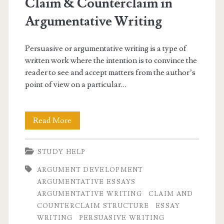
Claim & Counterclaim in
Argumentative Writing
Persuasive or argumentative writing is a type of
written work where the intention is to convince the
reader to see and accept matters from the author’s
point of view on a particular…
Claim
Read More
&
STUDY HELP
Counterclaim
ARGUMENT DEVELOPMENT
in
ARGUMENTATIVE ESSAYS
Argumentative
ARGUMENTATIVE WRITING
CLAIM AND
COUNTERCLAIM STRUCTURE
ESSAY
Writing
WRITING
PERSUASIVE WRITING