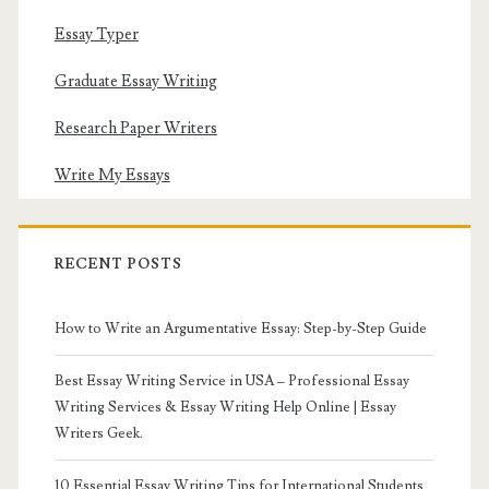
Essay Typer
Graduate Essay Writing
Research Paper Writers
Write My Essays
RECENT POSTS
How to Write an Argumentative Essay: Step-by-Step Guide
Best Essay Writing Service in USA – Professional Essay
Writing Services & Essay Writing Help Online | Essay
Writers Geek.
10 Essential Essay Writing Tips for International Students