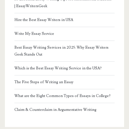
| EssayWritersGeek
Hire the Best Essay Writers in USA
Write My Essay Service
Best Essay Writing Services in 2025: Why Essay Writers
Geek Stands Out
Which is the Best Essay Writing Service in the USA?
The Five Steps of Writing an Essay
What are the Eight Common Types of Essays in College?
Claim & Counterclaim in Argumentative Writing