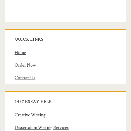
QUICK LINKS
Home
Order Now
Contact Us
24/7 ESSAY HELP
Creative Writing
Dissertation Writing Services