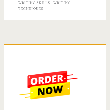
WRITING SKILLS
WRITING
TECHNIQUES
Primary
Sidebar