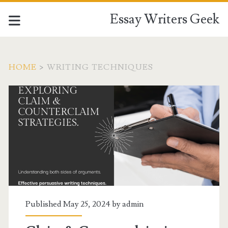
Essay Writers Geek
HOME
>
WRITING TECHNIQUES
Tag:
<span>writing
techniques</span>
Published May 25, 2024 by
admin