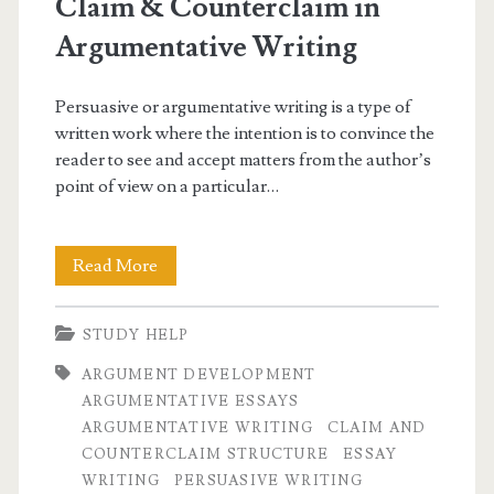
Claim & Counterclaim in
Argumentative Writing
Persuasive or argumentative writing is a type of
written work where the intention is to convince the
reader to see and accept matters from the author’s
point of view on a particular…
Claim
Read More
&
STUDY HELP
Counterclaim
ARGUMENT DEVELOPMENT
in
ARGUMENTATIVE ESSAYS
Argumentative
ARGUMENTATIVE WRITING
CLAIM AND
COUNTERCLAIM STRUCTURE
ESSAY
Writing
WRITING
PERSUASIVE WRITING